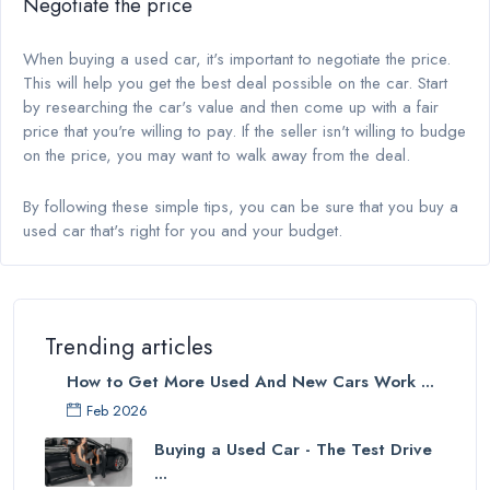
Negotiate the price
When buying a used car, it's important to negotiate the price.
This will help you get the best deal possible on the car. Start
by researching the car's value and then come up with a fair
price that you're willing to pay. If the seller isn't willing to budge
on the price, you may want to walk away from the deal.
By following these simple tips, you can be sure that you buy a
used car that's right for you and your budget.
Trending articles
How to Get More Used And New Cars Work ...
Feb 2026
Buying a Used Car - The Test Drive
...