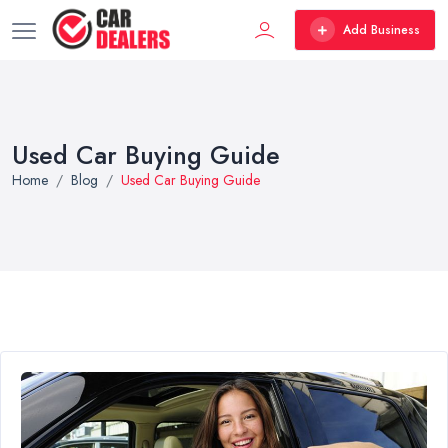
Add Business
Used Car Buying Guide
Home
Blog
Used Car Buying Guide