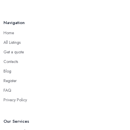
Navigation
Home
All Listings
Get a quote
Contacts
Blog
Register
FAQ
Privacy Policy
Our Services