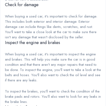
Check for damage
When buying a used car, it's important to check for damage.
This includes both exterior and interior damage. Exterior
damage can include things like dents, scratches, and rust.
You'll want to take a close look at the car to make sure there
isn't any damage that wasn't disclosed by the seller.
Inspect the engine and brakes
When buying a used car, it's important to inspect the engine
and brakes. This will help you make sure the car is in good
condition and that there aren't any major repairs that need to
be done. To inspect the engine, you'll want to take a look at the
belts and hoses. You'll also want to check the oil level and see
if there are any leaks.
To inspect the brakes, you'll want to check the condition of the
brake pads and rotors. You'll also want to look for any leaks in
the brake lines.