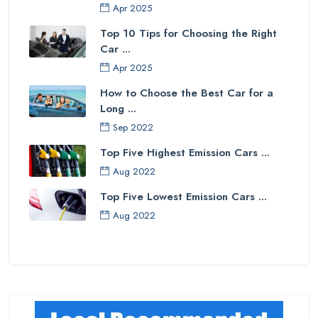
Apr 2025
Top 10 Tips for Choosing the Right
Car ...
Apr 2025
How to Choose the Best Car for a
Long ...
Sep 2022
Top Five Highest Emission Cars ...
Aug 2022
Top Five Lowest Emission Cars ...
Aug 2022