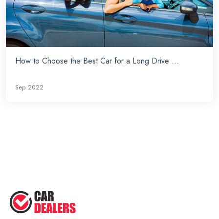
How to Choose the Best Car for a Long Drive ...
Sep 2022