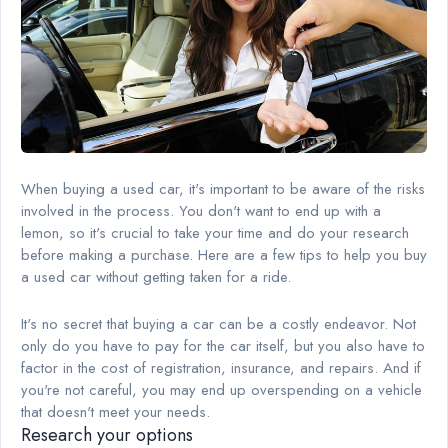
When buying a used car, it's important to be aware of the risks
involved in the process. You don't want to end up with a
lemon, so it's crucial to take your time and do your research
before making a purchase. Here are a few tips to help you buy
a used car without getting taken for a ride.
It's no secret that buying a car can be a costly endeavor. Not
only do you have to pay for the car itself, but you also have to
factor in the cost of registration, insurance, and repairs. And if
you're not careful, you may end up overspending on a vehicle
that doesn't meet your needs.
Research your options