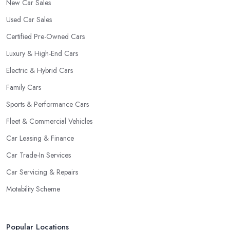
New Car Sales
Used Car Sales
Certified Pre-Owned Cars
Luxury & High-End Cars
Electric & Hybrid Cars
Family Cars
Sports & Performance Cars
Fleet & Commercial Vehicles
Car Leasing & Finance
Car Trade-In Services
Car Servicing & Repairs
Motability Scheme
Popular Locations