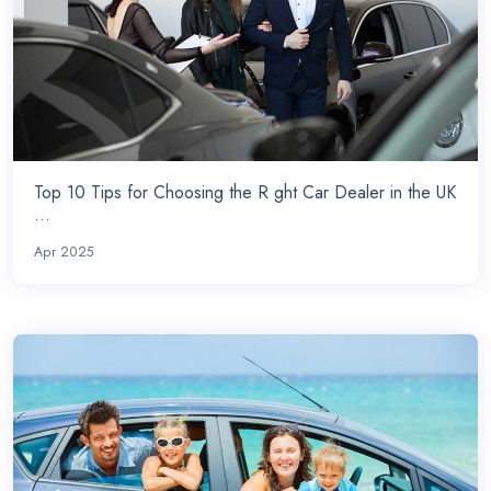
Top 10 Tips for Choosing the R ght Car Dealer in the UK
...
Apr 2025