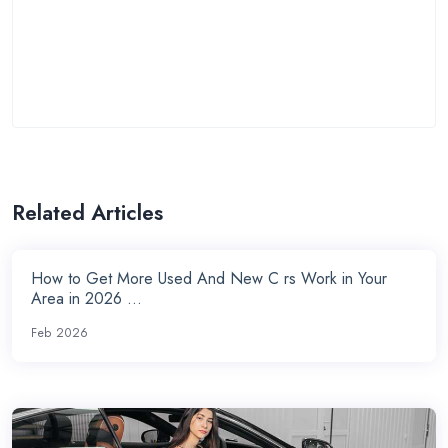
Related Articles
How to Get More Used And New C rs Work in Your
Area in 2026 ...
Feb 2026