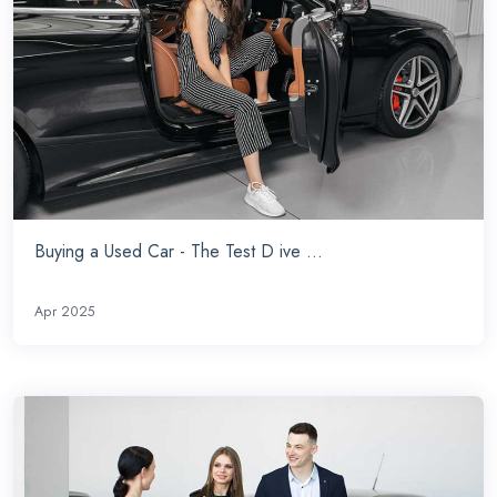
Buying a Used Car - The Test D ive ...
Apr 2025