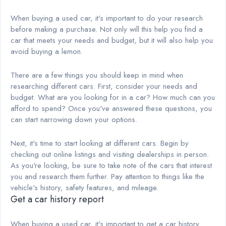
When buying a used car, it's important to do your research
before making a purchase. Not only will this help you find a
car that meets your needs and budget, but it will also help you
avoid buying a lemon.
There are a few things you should keep in mind when
researching different cars. First, consider your needs and
budget. What are you looking for in a car? How much can you
afford to spend? Once you've answered these questions, you
can start narrowing down your options.
Next, it's time to start looking at different cars. Begin by
checking out online listings and visiting dealerships in person.
As you're looking, be sure to take note of the cars that interest
you and research them further. Pay attention to things like the
vehicle's history, safety features, and mileage.
Get a car history report
When buying a used car, it's important to get a car history