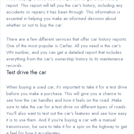
report. This report will tell you the car's history, including any
accidents or repairs it has been through. This information is
essential in helping you make an informed decision about
whether or not to buy the car.
There are a few different services that offer car history reports.
One of the most popular is Carfax. All you need is the car's
VIN number, and you can get a detailed report that includes
everything from the car's ownership history to its maintenance
records.
Test drive the car
When buying a used car, it's important to take it for a test drive
before you make a purchase. This will give you a chance to
see how the car handles and how it feels on the road. Make
sure to take the car for a test drive on different types of roads.
You'll also want to test out the car's features and see how easy
it is to use them. And if you're buying a car with a manual
transmission, be sure to take it for a spin on the highway to get
a feel for how it accelerates.